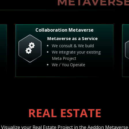
Collaboration Metaverse
Metaverse as a Service
We consult & We build
We integrate your existing
Meta Project
We / You Operate
REAL ESTATE
Visualize your Real Estate Project in the Aeddon Metaverse