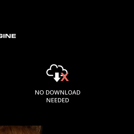
NO DOWNLOAD
NEEDED