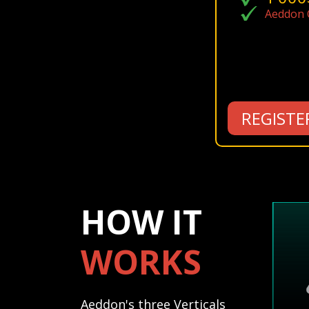
Aeddon C
REGISTE
HOW IT
WORKS
Aeddon's three Verticals