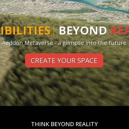
TE
|
BEYOND
REALITY
Aeddon Metaverse - a glimpse into the future
CREATE YOUR SPACE
THINK BEYOND REALITY