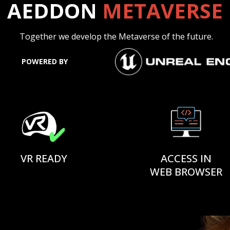
AEDDON
METAVERSE
Together we develop the Metaverse of the future.
POWERED BY
VR READY
ACCESS IN
WEB BROWSER