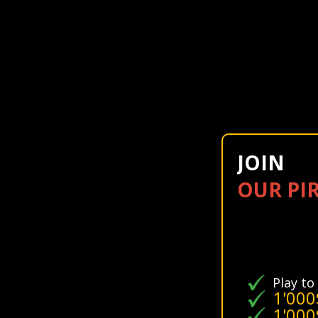
JOIN
OUR PI
Play to
1'000
1'000