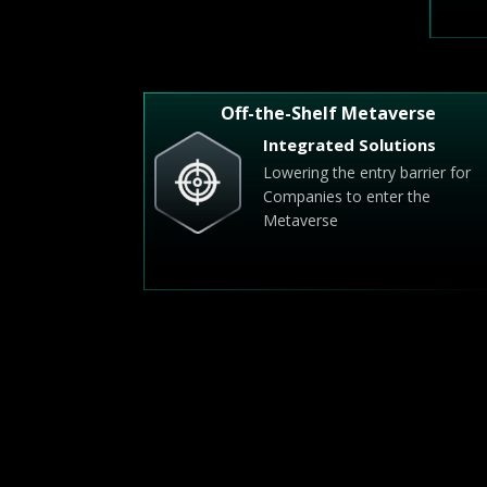
Off-the-Shelf Metaverse
Integrated Solutions
Lowering the entry barrier for
Companies to enter the
Metaverse