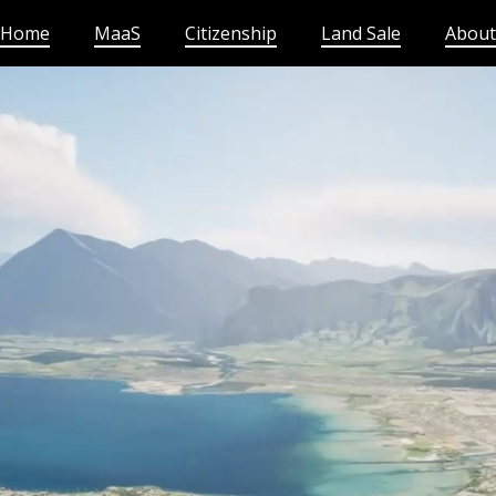
Home
MaaS
Citizenship
Land Sale
About