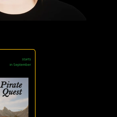
starts
in September