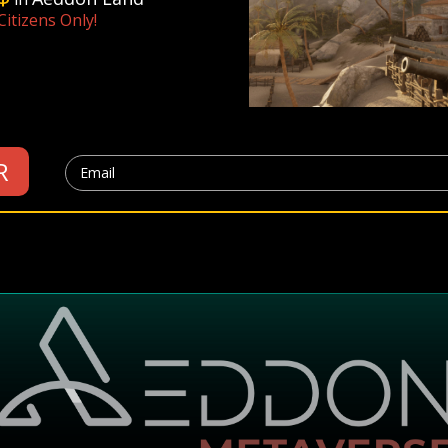
itizens Only!
R
Email