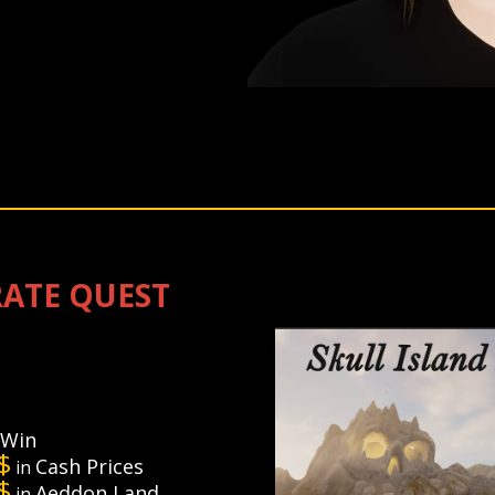
RATE QUEST
 Win
$
Cash Prices
in
$
Aeddon Land
in