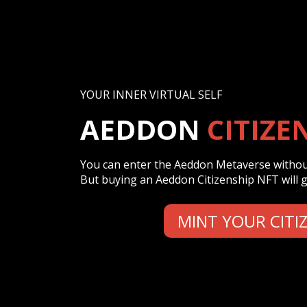
YOUR INNER VIRTUAL SELF
AEDDON
CITIZE
You can enter the Aeddon Metaverse without
But buying an Aeddon Citizenship NFT will gr
MINT YOUR CITI