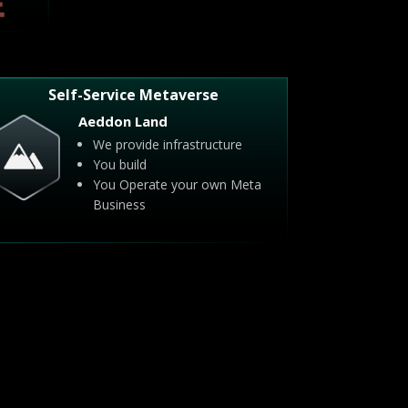
Self-Service Metaverse
Aeddon Land
We provide infrastructure
You build
You Operate your own Meta
Business