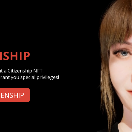
NSHIP
 a Citizenship NFT.
ant you special privileges!
ZENSHIP