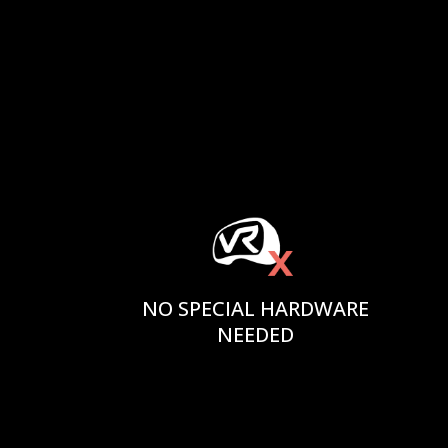
NO SPECIAL HARDWARE
NEEDED